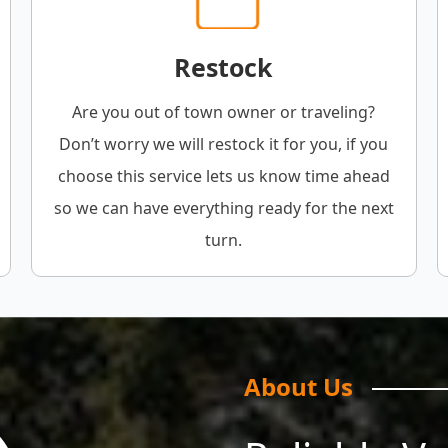
Restock
Are you out of town owner or traveling?
Don’t worry we will restock it for you, if you
choose this service lets us know time ahead
so we can have everything ready for the next
turn.
About Us