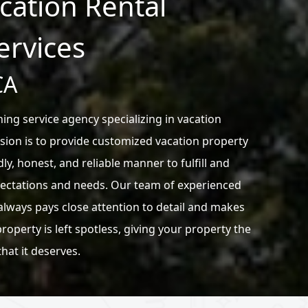
acation Rental
ervices
CA
ing service agency specializing in vacation
sion is to provide customized vacation property
dly, honest, and reliable manner to fulfill and
ectations and needs. Our team of experienced
always pays close attention to detail and makes
roperty is left spotless, giving your property the
that it deserves.