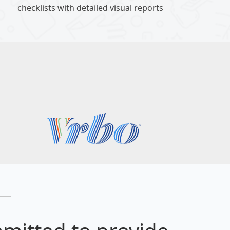
checklists with detailed visual reports