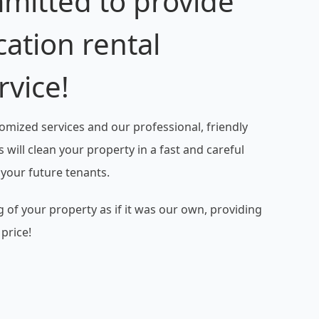
mitted to provide
cation rental
rvice!
omized services and our professional, friendly
 will clean your property in a fast and careful
 your future tenants.
 of your property as if it was our own, providing
 price!