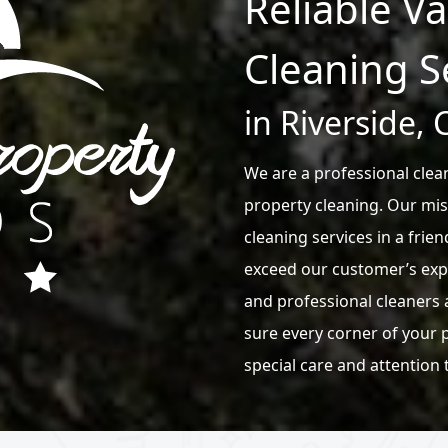
Reliable V
Cleaning S
in Riverside, 
We are a professional clean
property cleaning. Our mis
cleaning services in a frien
exceed our customer’s exp
and professional cleaners 
sure every corner of your p
special care and attention 