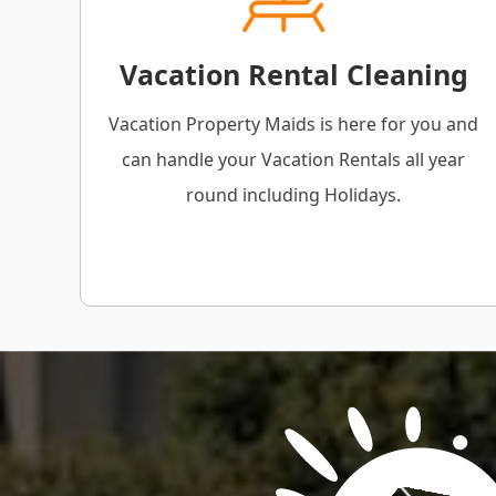
Vacation Rental Cleaning
Vacation Property Maids is here for you and
can handle your Vacation Rentals all year
round including Holidays.