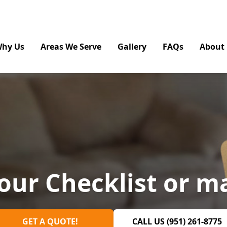
hy Us
Areas We Serve
Gallery
FAQs
About
our Checklist or m
GET A QUOTE!
CALL US (951) 261-8775