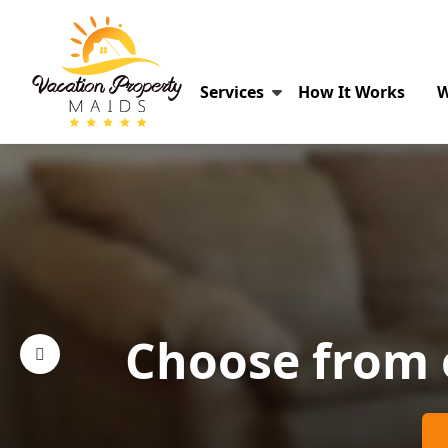
Services
How It Works
W
Choose from 