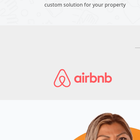
custom solution for your property