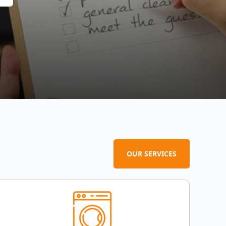
OUR SERVICES