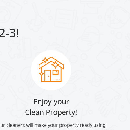
2-3!
Enjoy your
Clean Property!
ur cleaners will make your property ready using