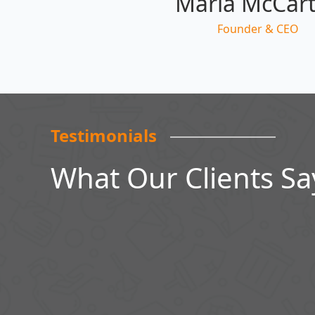
Maria McCar
Founder & CEO
Testimonials
What Our Clients Sa