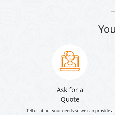
You
Ask for a
Quote
Tell us about your needs so we can provide a