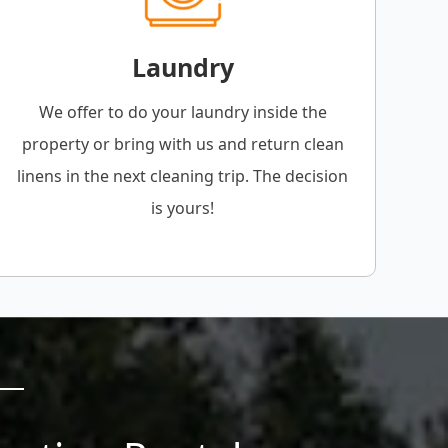
Laundry
We offer to do your laundry inside the
property or bring with us and return clean
linens in the next cleaning trip. The decision
is yours!