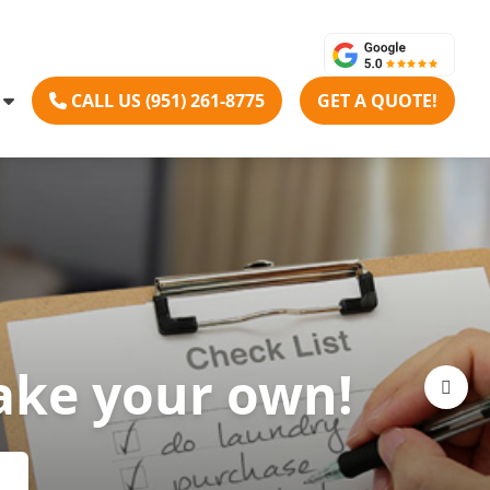
CALL US (951) 261-8775
GET A QUOTE!
ake your own!