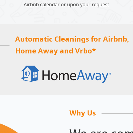
Airbnb calendar or upon your request
Automatic Cleanings for Airbnb,
Home Away and Vrbo*
Why Us