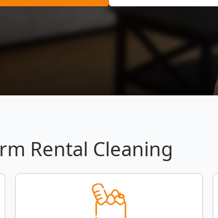
erm Rental Cleaning