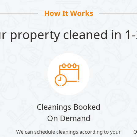
How It Works
r property cleaned in 1-
Cleanings Booked
On Demand
We can schedule cleanings according to your
O