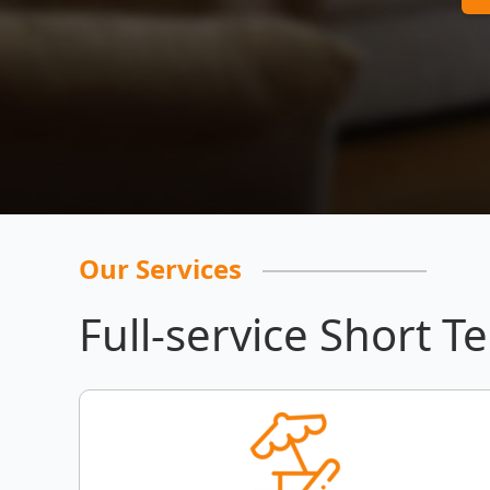
Our Services
Full-service Short T