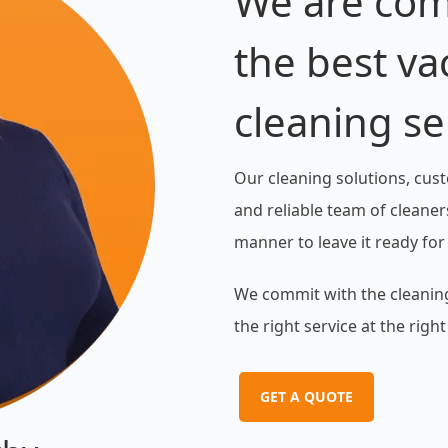
We are com
the best va
cleaning se
Our cleaning solutions, cust
and reliable team of cleaners
manner to leave it ready for
We commit with the cleaning
the right service at the right
GET A QUOTE