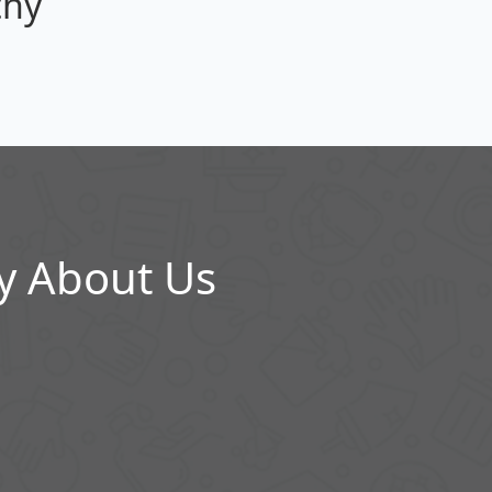
thy
y About Us