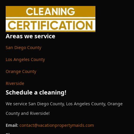
Areas we service
San Diego County
Los Angeles County
Orange County
Riverside
Schedule a cleaning!
We service San Diego County, Los Angeles County, Orange
County and Riverside!
Email:
contact@vacationpropertymaids.com