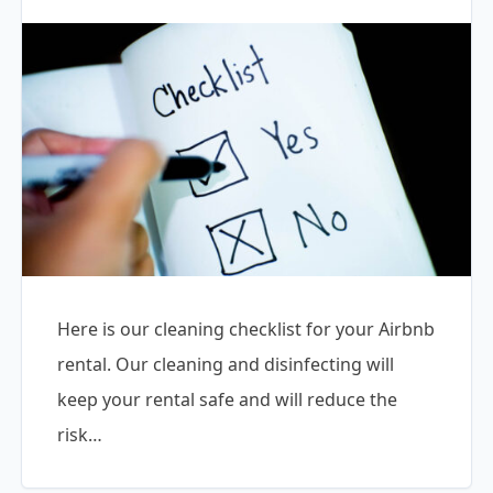
Here is our cleaning checklist for your Airbnb
rental. Our cleaning and disinfecting will
keep your rental safe and will reduce the
risk…