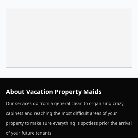
About Vacation Property Maids
Our services go from a general clean to organizing crazy
cabinets and reaching the most difficult areas of your
property to make sure everything is spotless prior the arrival
of your future tenants!