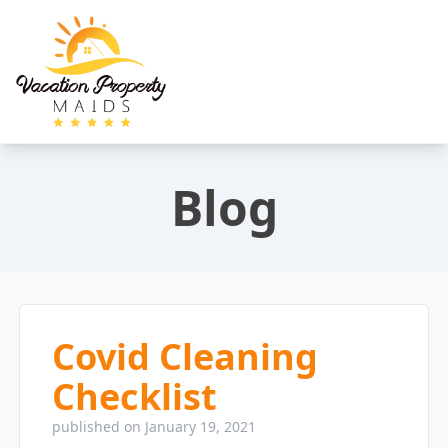
Blog
Covid Cleaning
Checklist
published on January 19, 2021