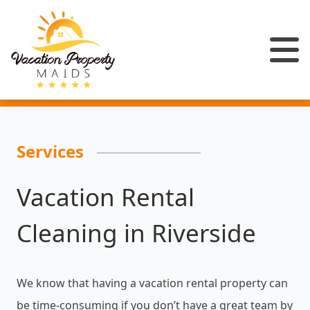
Services
Vacation Rental
Cleaning in Riverside
We know that having a vacation rental property can
be time-consuming if you don’t have a great team by