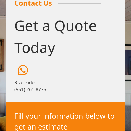
Contact Us
Get a Quote
Today
Riverside
(951) 261-8775
Fill your information below to
get an estimate