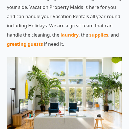
your side. Vacation Property Maids is here for you
and can handle your Vacation Rentals all year round
including Holidays. We are a great team that can
handle the cleaning, the
laundry
, the
supplies
, and
greeting guests
if need it.