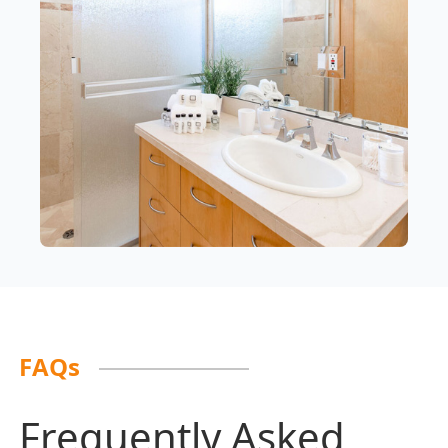
FAQs
Frequently Asked