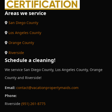
Areas we service
San Diego County
Los Angeles County
Orange County
Riverside
Schedule a cleaning!
We service San Diego County, Los Angeles County, Orange
County and Riverside!
Email:
contact@vacationpropertymaids.com
Phone:
Riverside
(951) 261-8775