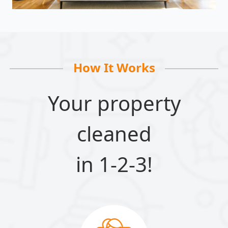
How It Works
Your property
cleaned
in 1-2-3!