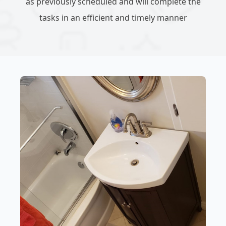
as previously scheduled and will complete the
tasks in an efficient and timely manner