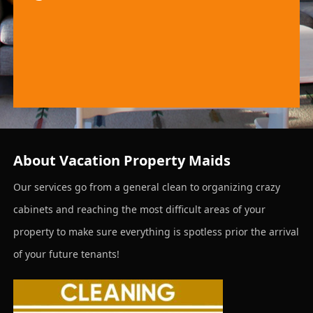
About Vacation Property Maids
Our services go from a general clean to organizing crazy
cabinets and reaching the most difficult areas of your
property to make sure everything is spotless prior the arrival
of your future tenants!