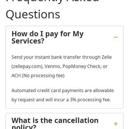
Questions
How do I pay for My
Services?
Send your instant bank transfer through Zelle
(zellepay.com), Venmo, PopMoney Check, or
ACH (No processing fee)
Automated credit card payments are allowable
by request and will incur a 3% processing fee.
What is the cancellation
policy?