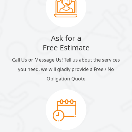
Ask for a
Free Estimate
Call Us or Message Us! Tell us about the services
you need, we will gladly provide a Free / No
Obligation Quote