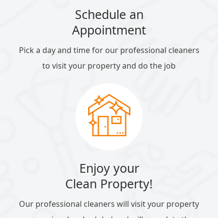
Schedule an
Appointment
Pick a day and time for our professional cleaners
to visit your property and do the job
Enjoy your
Clean Property!
Our professional cleaners will visit your property