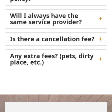
Will I always have the
same service provider?
Is there a cancellation fee?
Any extra fees? (pets, dirty
place, etc.)