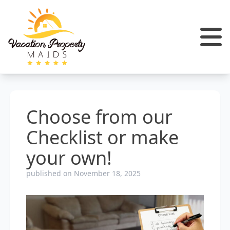
Choose from our
Checklist or make
your own!
published on November 18, 2025