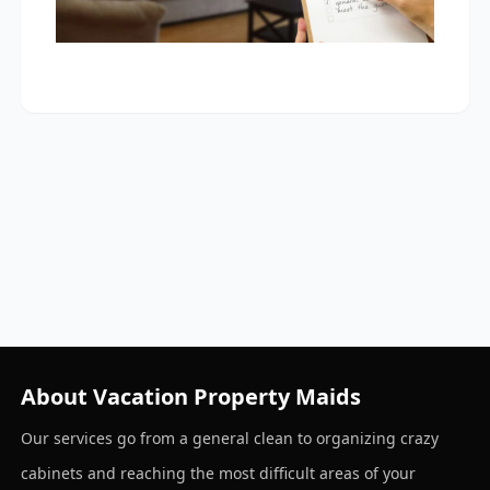
About Vacation Property Maids
Our services go from a general clean to organizing crazy
cabinets and reaching the most difficult areas of your