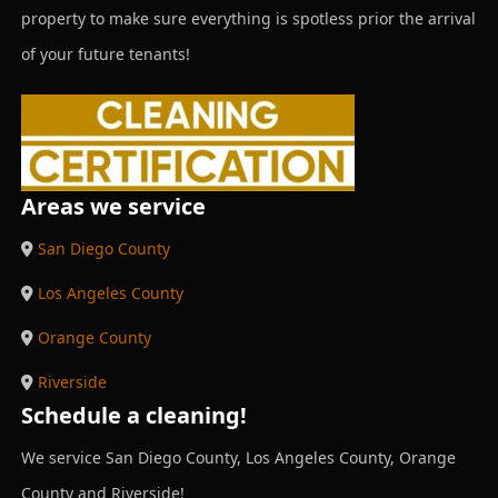
property to make sure everything is spotless prior the arrival
of your future tenants!
Areas we service
San Diego County
Los Angeles County
Orange County
Riverside
Schedule a cleaning!
We service San Diego County, Los Angeles County, Orange
County and Riverside!