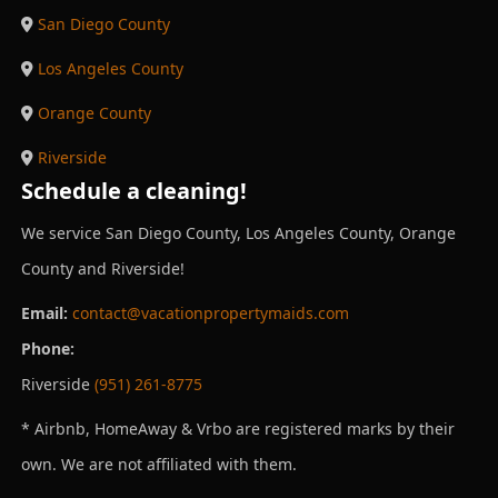
San Diego County
Los Angeles County
Orange County
Riverside
Schedule a cleaning!
We service San Diego County, Los Angeles County, Orange
County and Riverside!
Email:
contact@vacationpropertymaids.com
Phone:
Riverside
(951) 261-8775
* Airbnb, HomeAway & Vrbo are registered marks by their
own. We are not affiliated with them.