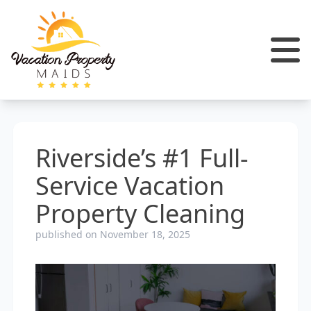
Riverside’s #1 Full-
Service Vacation
Property Cleaning
published on November 18, 2025