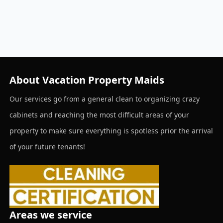
About Vacation Property Maids
Our services go from a general clean to organizing crazy
cabinets and reaching the most difficult areas of your
property to make sure everything is spotless prior the arrival
of your future tenants!
Areas we service