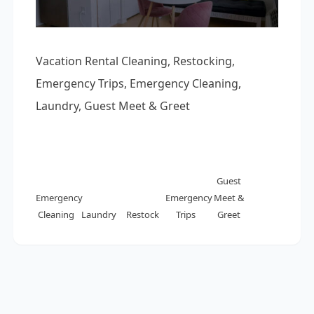
Vacation Rental Cleaning, Restocking,
Emergency Trips, Emergency Cleaning,
Laundry, Guest Meet & Greet
Guest
Emergency
Emergency
Meet &
Cleaning
Laundry
Restock
Trips
Greet