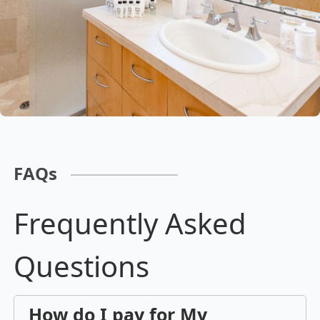
FAQs
Frequently Asked
Questions
How do I pay for My