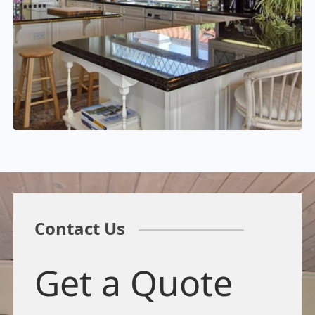
Contact Us
Get a Quote