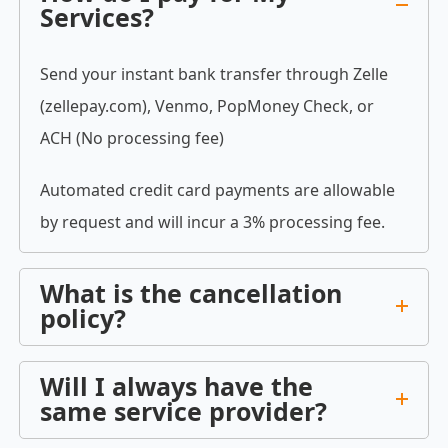
Services?
Send your instant bank transfer through Zelle
(zellepay.com), Venmo, PopMoney Check, or
ACH (No processing fee)
Automated credit card payments are allowable
by request and will incur a 3% processing fee.
What is the cancellation
policy?
Will I always have the
same service provider?