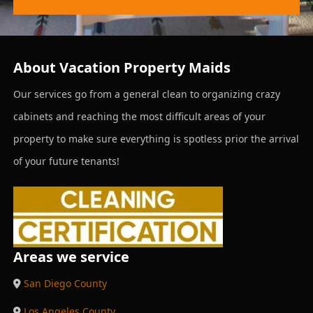
About Vacation Property Maids
Our services go from a general clean to organizing crazy
cabinets and reaching the most difficult areas of your
property to make sure everything is spotless prior the arrival
of your future tenants!
Areas we service
San Diego County
Los Angeles County