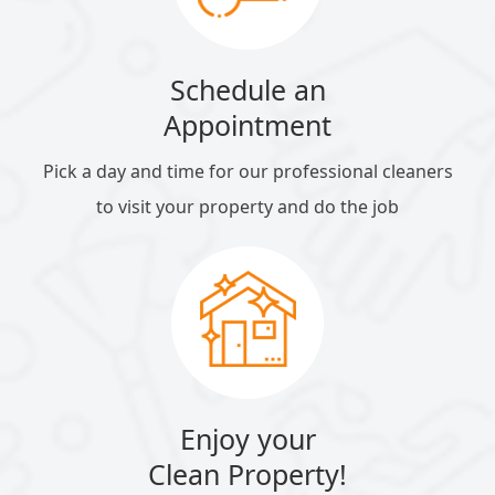
Schedule an
Appointment
Pick a day and time for our professional cleaners
to visit your property and do the job
Enjoy your
Clean Property!