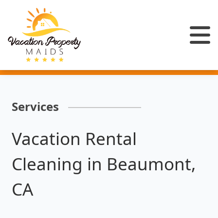
Services
Vacation Rental
Cleaning in Beaumont,
CA