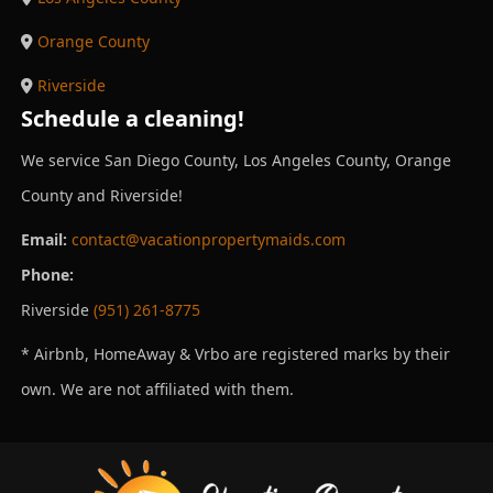
Orange County
Riverside
Schedule a cleaning!
We service San Diego County, Los Angeles County, Orange
County and Riverside!
Email:
contact@vacationpropertymaids.com
Phone:
Riverside
(951) 261-8775
* Airbnb, HomeAway & Vrbo are registered marks by their
own. We are not affiliated with them.