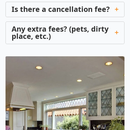
Is there a cancellation fee?
Any extra fees? (pets, dirty
place, etc.)