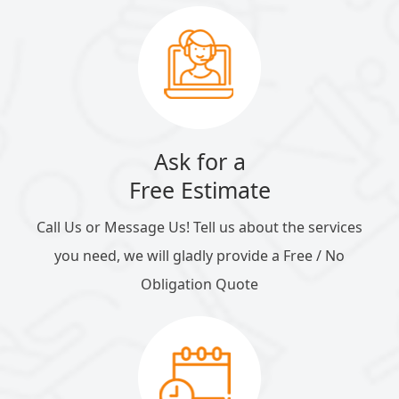
Ask for a
Free Estimate
Call Us or Message Us! Tell us about the services
you need, we will gladly provide a Free / No
Obligation Quote