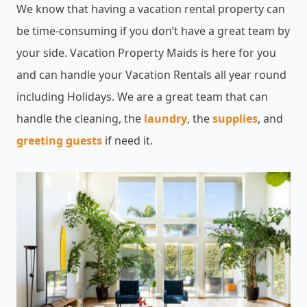
We know that having a vacation rental property can
be time-consuming if you don’t have a great team by
your side. Vacation Property Maids is here for you
and can handle your Vacation Rentals all year round
including Holidays. We are a great team that can
handle the cleaning, the
laundry
, the
supplies
, and
greeting guests
if need it.