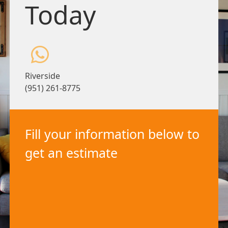
Today
Riverside
(951) 261-8775
Fill your information below to
get an estimate