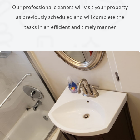
Our professional cleaners will visit your property
as previously scheduled and will complete the
tasks in an efficient and timely manner