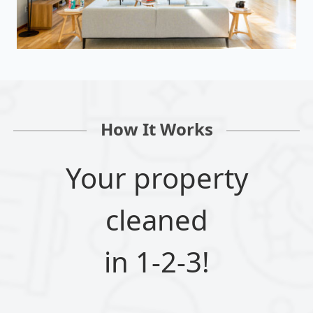
How It Works
Your property
cleaned
in 1-2-3!