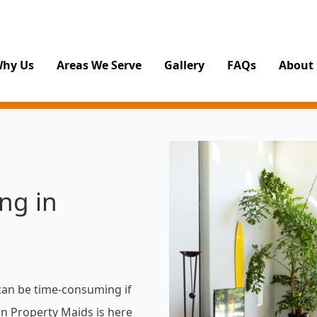
hy Us
Areas We Serve
Gallery
FAQs
About
ng in
can be time-consuming if
on Property Maids is here