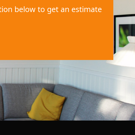
ation below to get an estimate