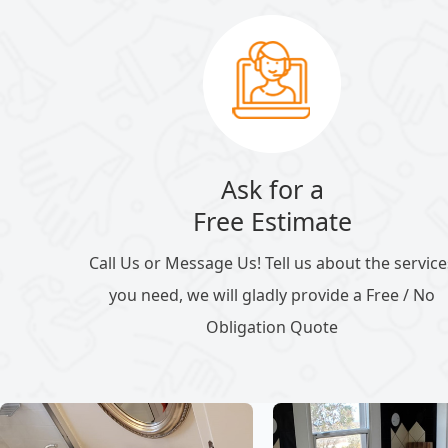
Ask for a
Free Estimate
Call Us or Message Us! Tell us about the service
you need, we will gladly provide a Free / No
Obligation Quote