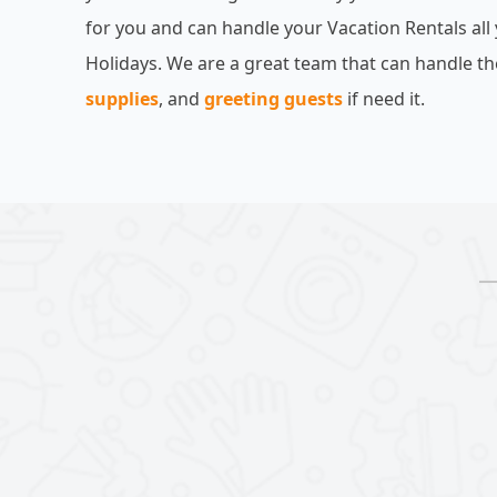
for you and can handle your Vacation Rentals all
Holidays. We are a great team that can handle th
supplies
, and
greeting guests
if need it.