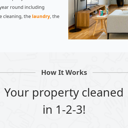
 year round including
e cleaning, the
laundry
, the
How It Works
Your property cleaned
in 1-2-3!