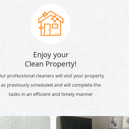
Enjoy your
Clean Property!
ur professional cleaners will visit your property
as previously scheduled and will complete the
tasks in an efficient and timely manner