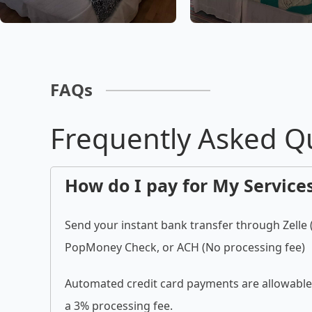
FAQs
Frequently Asked Q
How do I pay for My Service
Send your instant bank transfer through Zelle
PopMoney Check, or ACH (No processing fee)
Automated credit card payments are allowable 
a 3% processing fee.