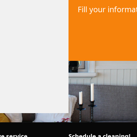
Fill your inform
e service
Schedule a cleaning!