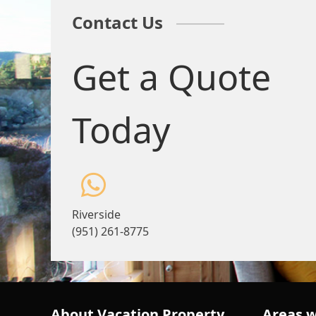
Contact Us
Get a Quote
Today
Riverside
(951) 261-8775
About Vacation Property
Areas w