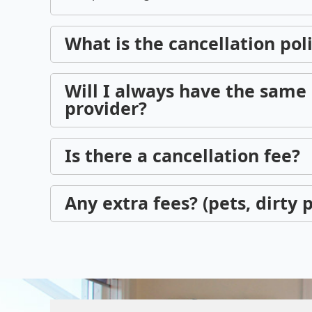
What is the cancellation pol
Will I always have the same 
provider?
Is there a cancellation fee?
Any extra fees? (pets, dirty p