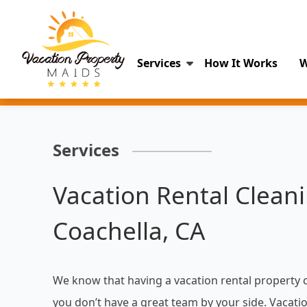
Services
How It Works
W
Services
Vacation Rental Cleani
Coachella, CA
We know that having a vacation rental property 
you don’t have a great team by your side. Vacati