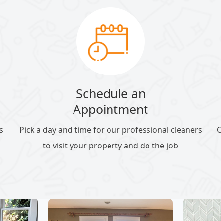
Schedule an
Appointment
s
Pick a day and time for our professional cleaners
O
to visit your property and do the job