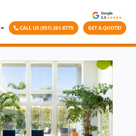
CALL US (951) 261-8775
GET A QUOTE!