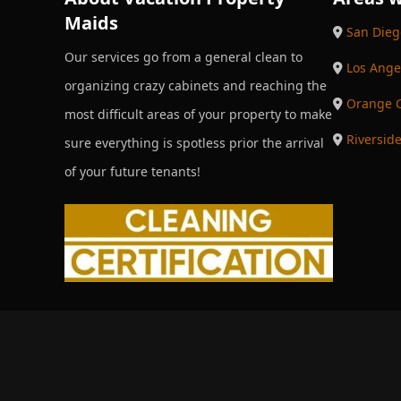
Maids
San Dieg
Our services go from a general clean to
Los Ange
organizing crazy cabinets and reaching the
Orange 
most difficult areas of your property to make
Riversid
sure everything is spotless prior the arrival
of your future tenants!