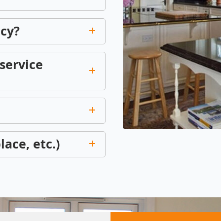
icy?
service
lace, etc.)