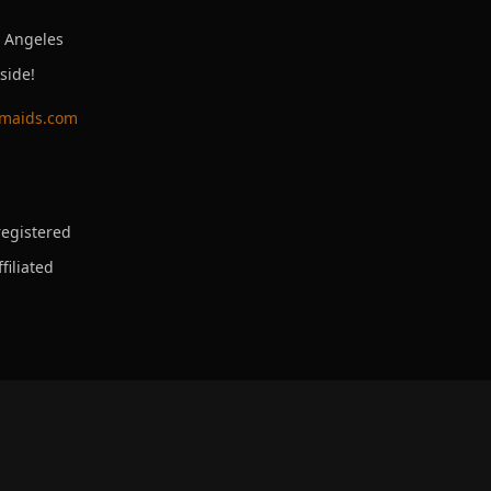
s Angeles
side!
ymaids.com
egistered
filiated