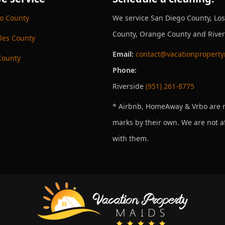
o County
We service San Diego County, Lo
County, Orange County and River
les County
Email:
contact@vacationpropert
County
Phone:
e
Riverside
(951) 261-8775
* Airbnb, HomeAway & Vrbo are r
marks by their own. We are not af
with them.