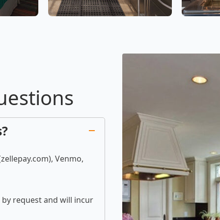
uestions
s?
 (zellepay.com), Venmo,
by request and will incur