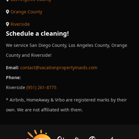
Orange County
Riverside
Schedule a cleaning!
We service San Diego County, Los Angeles County, Orange
County and Riverside!
Email:
contact@vacationpropertymaids.com
Phone:
Riverside
(951) 261-8775
* Airbnb, HomeAway & Vrbo are registered marks by their
own. We are not affiliated with them.