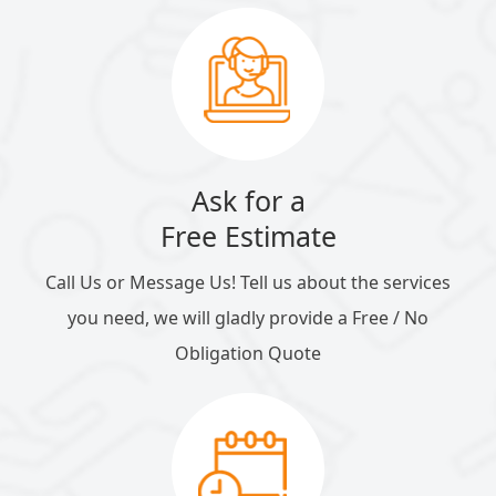
Ask for a
Free Estimate
Call Us or Message Us! Tell us about the services
you need, we will gladly provide a Free / No
Obligation Quote