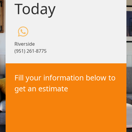
Today
Riverside
(951) 261-8775
Fill your information below to
get an estimate