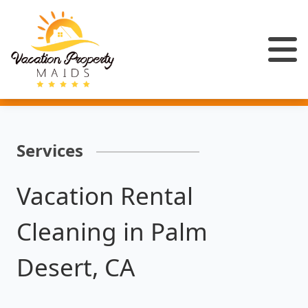
Services
Vacation Rental
Cleaning in Palm
Desert, CA