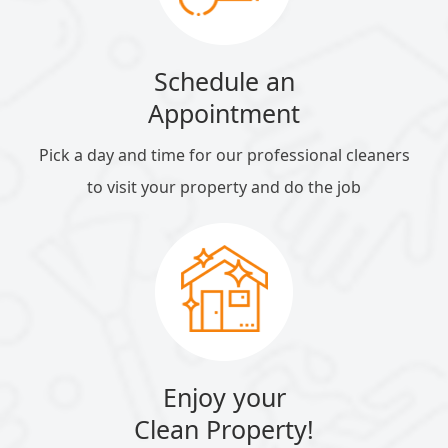
Schedule an
Appointment
Pick a day and time for our professional cleaners
to visit your property and do the job
Enjoy your
Clean Property!