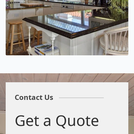
Contact Us
Get a Quote