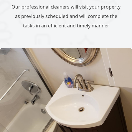
Our professional cleaners will visit your property
as previously scheduled and will complete the
tasks in an efficient and timely manner