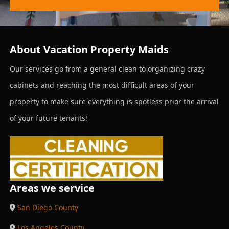
About Vacation Property Maids
Our services go from a general clean to organizing crazy
cabinets and reaching the most difficult areas of your
property to make sure everything is spotless prior the arrival
of your future tenants!
Areas we service
San Diego County
Los Angeles County