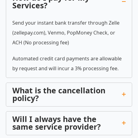
Services?
Send your instant bank transfer through Zelle
(zellepay.com), Venmo, PopMoney Check, or
ACH (No processing fee)
Automated credit card payments are allowable
by request and will incur a 3% processing fee.
What is the cancellation
policy?
Will I always have the
same service provider?