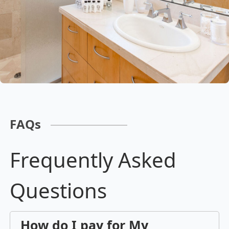
FAQs
Frequently Asked
Questions
How do I pay for My