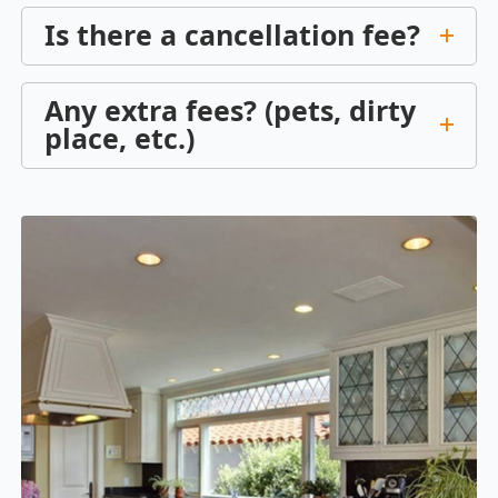
Is there a cancellation fee?
Any extra fees? (pets, dirty
place, etc.)