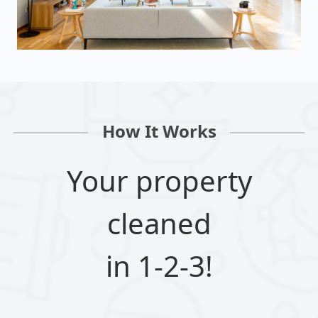
How It Works
Your property
cleaned
in 1-2-3!