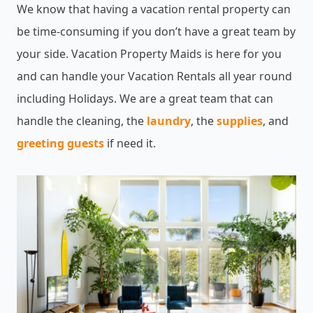
We know that having a vacation rental property can
be time-consuming if you don’t have a great team by
your side. Vacation Property Maids is here for you
and can handle your Vacation Rentals all year round
including Holidays. We are a great team that can
handle the cleaning, the
laundry
, the
supplies
, and
greeting guests
if need it.